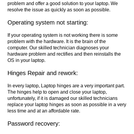
problem and offer a good solution to your laptop. We
resolve the issue as quickly as soon as possible.
Operating system not starting:
If your operating system is not working there is some
problem with the hardware. It is the brain of the
computer. Our skilled technician diagnoses your
hardware problem and rectifies and then reinstalls the
OS in your laptop.
Hinges Repair and rework:
In every laptop, Laptop hinges are a very important part.
The hinges help to open and close your laptop,
unfortunately, if it is damaged our skilled technicians
replace your laptop hinges as soon as possible in a very
less time and at an affordable rate.
Password recovery: