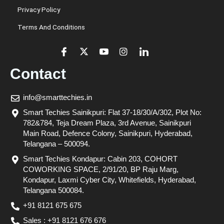
Privacy Policy
Terms And Conditions
Contact
info@smarttechies.in
Smart Techies Sainikpuri: Flat 37-18/30/A/302, Plot No:
782&784, Teja Dream Plaza, 3rd Avenue, Sainikpuri
Main Road, Defence Colony, Sainikpuri, Hyderabad,
Telangana – 500094.
Smart Techies Kondapur: Cabin 203, COHORT
COWORKING SPACE, 2/91/20, BP Raju Marg,
Kondapur, Laxmi Cyber City, Whitefields, Hyderabad,
Telangana 500084.
+91 8121 675 675
Sales : +91 8121 676 676