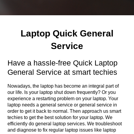
Laptop Quick General
Service
Have a hassle-free Quick Laptop
General Service at smart techies
Nowadays, the laptop has become an integral part of
our life. Is your laptop shut down frequently? Or you
experience a restarting problem on your laptop. Your
laptop needs a general service or general service in
order to get it back to normal. Then approach us smart
techies to get the best solution for your laptop. We
efficiently do general laptop services. We troubleshoot
and diagnose to fix regular laptop issues like laptop