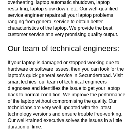
overheating, laptop automatic shutdown, laptop
restarting, laptop slow down, etc. Our well-qualified
service engineer repairs all your laptop problems
ranging from general service to obtain better
characteristics of the laptop. We provide the best
customer service at a very promising quality output.
Our team of technical engineers:
If your laptop is damaged or stopped working due to
hardware or software issues, then you can look for the
laptop’s quick general service in Secunderabad. Visit
smart techies, our team of technical engineers
diagnoses and identifies the issue to get your laptop
back to normal condition. We improve the performance
of the laptop without compromising the quality. Our
technicians are very well updated with the latest
technology versions and ensure trouble free-working.
Our well-trained executive solves the issues in a little
duration of time.