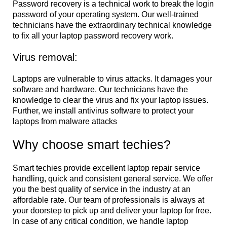
Password recovery is a technical work to break the login
password of your operating system. Our well-trained
technicians have the extraordinary technical knowledge
to fix all your laptop password recovery work.
Virus removal:
Laptops are vulnerable to virus attacks. It damages your
software and hardware. Our technicians have the
knowledge to clear the virus and fix your laptop issues.
Further, we install antivirus software to protect your
laptops from malware attacks
Why choose smart techies?
Smart techies provide excellent laptop repair service
handling, quick and consistent general service. We offer
you the best quality of service in the industry at an
affordable rate. Our team of professionals is always at
your doorstep to pick up and deliver your laptop for free.
In case of any critical condition, we handle laptop