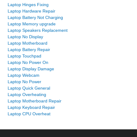
Laptop Hinges Fixing
Laptop Hardware Repair
Laptop Battery Not Charging
Laptop Memory upgrade
Laptop Speakers Replacement
Laptop No Display
Laptop Motherboard
Laptop Battery Repair
Laptop Touchpad
Laptop No Power On
Laptop Display Damage
Laptop Webcam
Laptop No Power
Laptop Quick General
Laptop Overheating
Laptop Motherboard Repair
Laptop Keyboard Repair
Laptop CPU Overheat