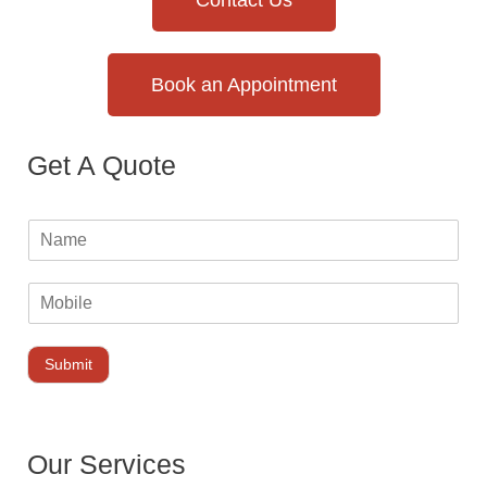
Contact Us
Book an Appointment
Get A Quote
Submit
Our Services