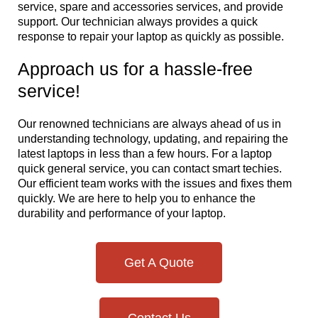
service, spare and accessories services, and provide
support. Our technician always provides a quick
response to repair your laptop as quickly as possible.
Approach us for a hassle-free
service!
Our renowned technicians are always ahead of us in
understanding technology, updating, and repairing the
latest laptops in less than a few hours. For a laptop
quick general service, you can contact smart techies.
Our efficient team works with the issues and fixes them
quickly. We are here to help you to enhance the
durability and performance of your laptop.
Get A Quote