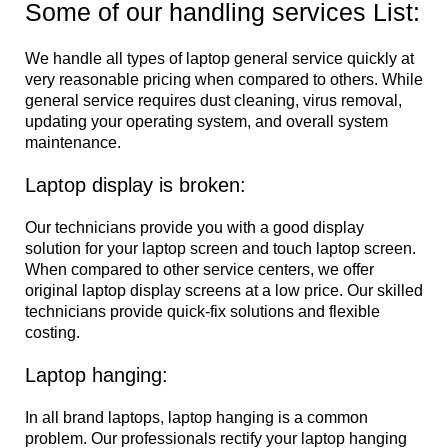
Some of our handling services List:
We handle all types of laptop general service quickly at
very reasonable pricing when compared to others. While
general service requires dust cleaning, virus removal,
updating your operating system, and overall system
maintenance.
Laptop display is broken:
Our technicians provide you with a good display
solution for your laptop screen and touch laptop screen.
When compared to other service centers, we offer
original laptop display screens at a low price. Our skilled
technicians provide quick-fix solutions and flexible
costing.
Laptop hanging:
In all brand laptops, laptop hanging is a common
problem. Our professionals rectify your laptop hanging