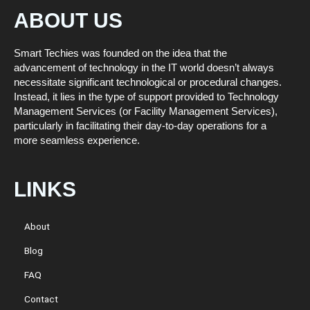
ABOUT US
Smart Techies was founded on the idea that the
advancement of technology in the IT world doesn’t always
necessitate significant technological or procedural changes.
Instead, it lies in the type of support provided to Technology
Management Services (or Facility Management Services),
particularly in facilitating their day-to-day operations for a
more seamless experience.
LINKS
About
Blog
FAQ
Contact