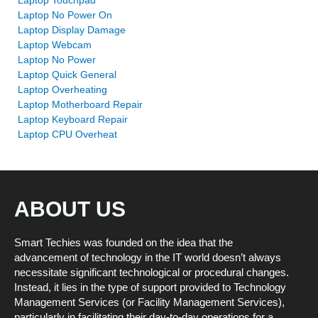
Laptop Touchpad
Laptop No Power On
Laptop Display Damage
Laptop Webcam
Laptop No Power
Laptop Quick General
Laptop Overheating
Laptop Motherboard Repair
Laptop Keyboard Repair
Laptop CPU Overheat
ABOUT US
Smart Techies was founded on the idea that the
advancement of technology in the IT world doesn’t always
necessitate significant technological or procedural changes.
Instead, it lies in the type of support provided to Technology
Management Services (or Facility Management Services),
particularly in facilitating their day-to-day operations for a