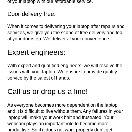
of your laptop with our affordable service.
Door delivery free:
When it comes to delivering your laptop after repairs and
services, we give you the scope of free delivery and too
at your doorstep. We deliver at your convenience.
Expert engineers:
With expert and qualified engineers, we will resolve the
issues with your laptop. We ensure to provide quality
service by the safest of hands.
Call us or drop us a line!
As everyone becomes more dependent on the laptop
and it is difficult to live without them. Any failures in your
laptop will make your work halt and frustrated. Your
webcam plays an important role to become more
productive. So if it does not work properly don’t get