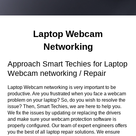
Laptop Webcam
Networking
Approach Smart Techies for Laptop
Webcam networking / Repair
Laptop Webcam networking is very important to be
productive. Are you frustrated when you face a webcam
problem on your laptop? So, do you wish to resolve the
issue? Then, Smart Techies, we are here to help you.
We fix the issues by updating or replacing the drivers
and make sure your webcam protection software is
properly configured. Our team of expert engineers offers
you the best of all laptop repair solutions. We ensure