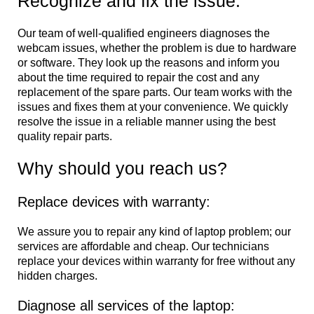
Recognize and fix the issue:
Our team of well-qualified engineers diagnoses the
webcam issues, whether the problem is due to hardware
or software. They look up the reasons and inform you
about the time required to repair the cost and any
replacement of the spare parts. Our team works with the
issues and fixes them at your convenience. We quickly
resolve the issue in a reliable manner using the best
quality repair parts.
Why should you reach us?
Replace devices with warranty:
We assure you to repair any kind of laptop problem; our
services are affordable and cheap. Our technicians
replace your devices within warranty for free without any
hidden charges.
Diagnose all services of the laptop: