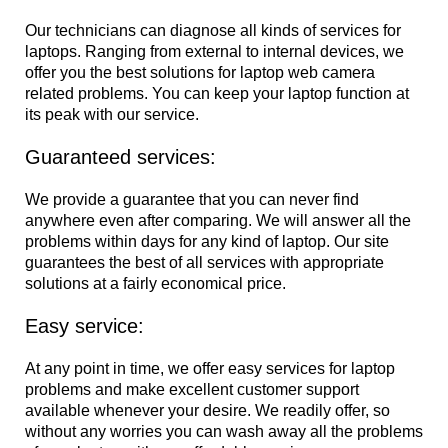
Our technicians can diagnose all kinds of services for
laptops. Ranging from external to internal devices, we
offer you the best solutions for laptop web camera
related problems. You can keep your laptop function at
its peak with our service.
Guaranteed services:
We provide a guarantee that you can never find
anywhere even after comparing. We will answer all the
problems within days for any kind of laptop. Our site
guarantees the best of all services with appropriate
solutions at a fairly economical price.
Easy service:
At any point in time, we offer easy services for laptop
problems and make excellent customer support
available whenever your desire. We readily offer, so
without any worries you can wash away all the problems