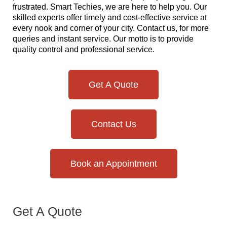
frustrated. Smart Techies, we are here to help you. Our
skilled experts offer timely and cost-effective service at
every nook and corner of your city. Contact us, for more
queries and instant service. Our motto is to provide
quality control and professional service.
Get A Quote
Contact Us
Book an Appointment
Get A Quote