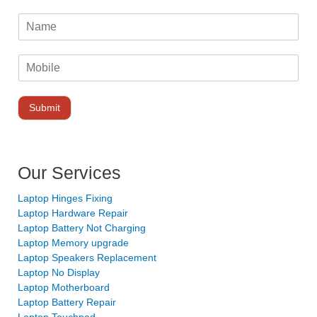
Submit
Our Services
Laptop Hinges Fixing
Laptop Hardware Repair
Laptop Battery Not Charging
Laptop Memory upgrade
Laptop Speakers Replacement
Laptop No Display
Laptop Motherboard
Laptop Battery Repair