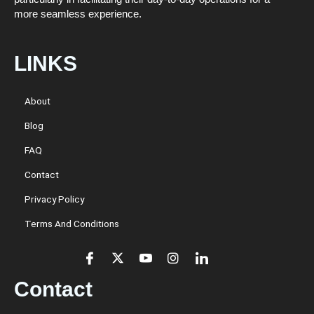
more seamless experience.
LINKS
About
Blog
FAQ
Contact
Privacy Policy
Terms And Conditions
Contact