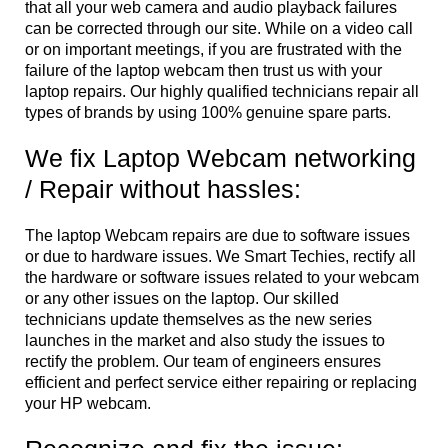
that all your web camera and audio playback failures
can be corrected through our site. While on a video call
or on important meetings, if you are frustrated with the
failure of the laptop webcam then trust us with your
laptop repairs. Our highly qualified technicians repair all
types of brands by using 100% genuine spare parts.
We fix Laptop Webcam networking
/ Repair without hassles:
The laptop Webcam repairs are due to software issues
or due to hardware issues. We Smart Techies, rectify all
the hardware or software issues related to your webcam
or any other issues on the laptop. Our skilled
technicians update themselves as the new series
launches in the market and also study the issues to
rectify the problem. Our team of engineers ensures
efficient and perfect service either repairing or replacing
your HP webcam.