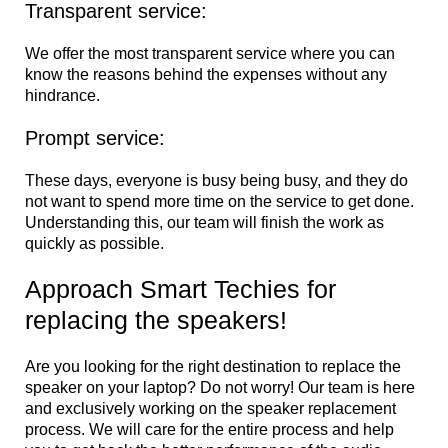
Transparent service:
We offer the most transparent service where you can
know the reasons behind the expenses without any
hindrance.
Prompt service:
These days, everyone is busy being busy, and they do
not want to spend more time on the service to get done.
Understanding this, our team will finish the work as
quickly as possible.
Approach Smart Techies for
replacing the speakers!
Are you looking for the right destination to replace the
speaker on your laptop? Do not worry! Our team is here
and exclusively working on the speaker replacement
process. We will care for the entire process and help