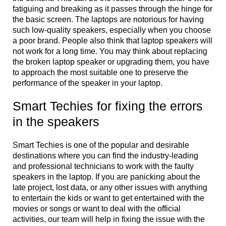
fatiguing and breaking as it passes through the hinge for
the basic screen. The laptops are notorious for having
such low-quality speakers, especially when you choose
a poor brand. People also think that laptop speakers will
not work for a long time. You may think about replacing
the broken laptop speaker or upgrading them, you have
to approach the most suitable one to preserve the
performance of the speaker in your laptop.
Smart Techies for fixing the errors
in the speakers
Smart Techies is one of the popular and desirable
destinations where you can find the industry-leading
and professional technicians to work with the faulty
speakers in the laptop. If you are panicking about the
late project, lost data, or any other issues with anything
to entertain the kids or want to get entertained with the
movies or songs or want to deal with the official
activities, our team will help in fixing the issue with the