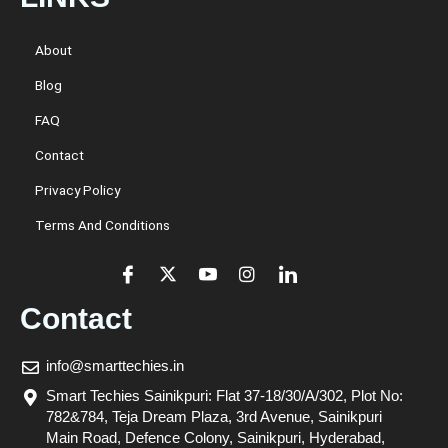
About
Blog
FAQ
Contact
Privacy Policy
Terms And Conditions
Contact
info@smarttechies.in
Smart Techies Sainikpuri: Flat 37-18/30/A/302, Plot No:
782&784, Teja Dream Plaza, 3rd Avenue, Sainikpuri
Main Road, Defence Colony, Sainikpuri, Hyderabad,