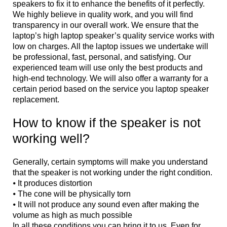
speakers to fix it to enhance the benefits of it perfectly.
We highly believe in quality work, and you will find
transparency in our overall work. We ensure that the
laptop’s high laptop speaker’s quality service works with
low on charges. All the laptop issues we undertake will
be professional, fast, personal, and satisfying. Our
experienced team will use only the best products and
high-end technology. We will also offer a warranty for a
certain period based on the service you laptop speaker
replacement.
How to know if the speaker is not
working well?
Generally, certain symptoms will make you understand
that the speaker is not working under the right condition.
⦁ It produces distortion
⦁ The cone will be physically torn
⦁ It will not produce any sound even after making the
volume as high as much possible
In all these conditions you can bring it to us. Even for