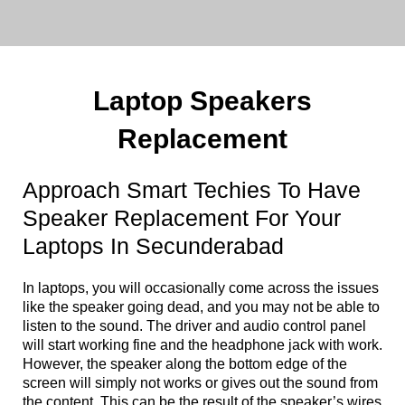
Laptop Speakers
Replacement
Approach Smart Techies To Have
Speaker Replacement For Your
Laptops In Secunderabad
In laptops, you will occasionally come across the issues
like the speaker going dead, and you may not be able to
listen to the sound. The driver and audio control panel
will start working fine and the headphone jack with work.
However, the speaker along the bottom edge of the
screen will simply not works or gives out the sound from
the content. This can be the result of the speaker’s wires