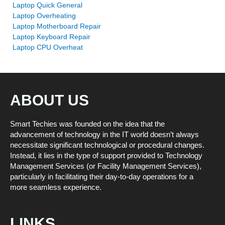
Laptop Quick General
Laptop Overheating
Laptop Motherboard Repair
Laptop Keyboard Repair
Laptop CPU Overheat
ABOUT US
Smart Techies was founded on the idea that the
advancement of technology in the IT world doesn’t always
necessitate significant technological or procedural changes.
Instead, it lies in the type of support provided to Technology
Management Services (or Facility Management Services),
particularly in facilitating their day-to-day operations for a
more seamless experience.
LINKS