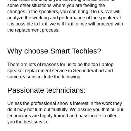
some other situations where you are feeling the
changes in the speakers, you can bring it to us. We will
analyze the working and performance of the speakers. If
it is possible to fix it, we will fix it, or we will proceed with
the replacement process.
Why choose Smart Techies?
There are lots of reasons for us to be the top Laptop
speaker replacement service in Secunderabad and
some reasons include the following.
Passionate technicians:
Unless the professional show’s interest in the work they
do it may not turn out fruitfully. We assure you that all our
technicians are highly trained and passionate to offer
you the best service.