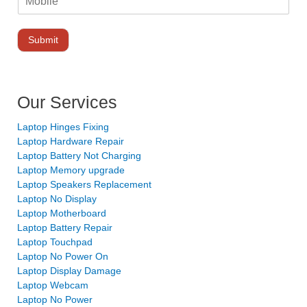
Submit
Our Services
Laptop Hinges Fixing
Laptop Hardware Repair
Laptop Battery Not Charging
Laptop Memory upgrade
Laptop Speakers Replacement
Laptop No Display
Laptop Motherboard
Laptop Battery Repair
Laptop Touchpad
Laptop No Power On
Laptop Display Damage
Laptop Webcam
Laptop No Power