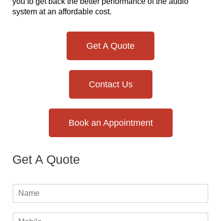
you to get back the better performance of the audio
system at an affordable cost.
Get A Quote
Contact Us
Book an Appointment
Get A Quote